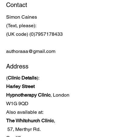
Contact
Simon Caines
(Text, please):
(UK code)
(0)7957178433
authoraaa@gmail.com
Address
(
Clinic Details
):
Harley Street
Hypnotherapy Clinic
, London
W1G 9QD
Also available at:
The Whitchurch Clinic
,
57, Merthyr Rd.