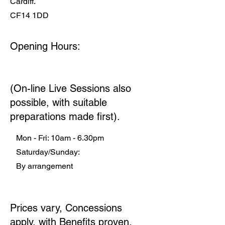
Cardiff.
CF14 1DD
Opening Hours:
(On-line Live Sessions also
possible, with suitable
preparations made first).
Mon - Fri: 10am - 6.30pm
​​ Saturday/Sunday:
By arrangement
​
Prices vary, Concessions
apply, with Benefits proven.