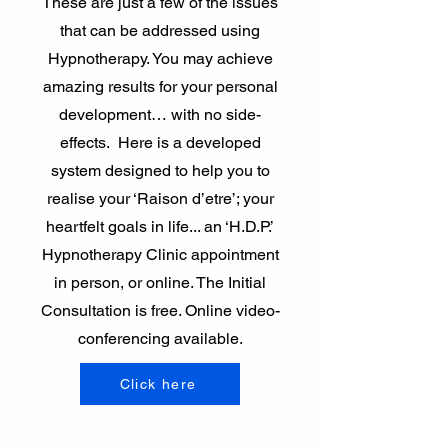
These are just a few of the issues
that can be addressed using
Hypnotherapy. You may achieve
amazing results for your personal
development… with no side-
effects. Here is a developed
system designed to help you to
realise your ‘Raison d’etre’; your
heartfelt goals in life... an ‘H.D.P.’
Hypnotherapy Clinic appointment
in person, or online. The Initial
Consultation is free. Online video-
conferencing available.
Click here