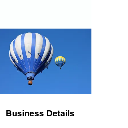
Business Details