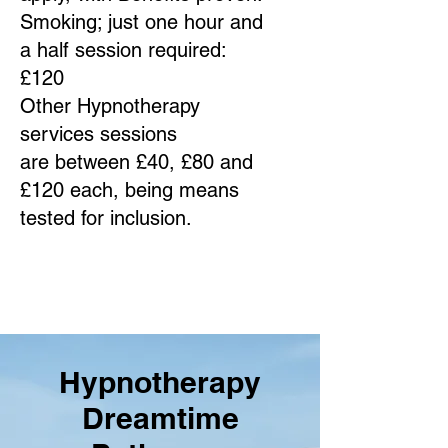
Smoking; just one hour and
a half session required:
£120
Other Hypnotherapy
services sessions
are between £40, £80 and
£120 each, being means
tested for inclusion.
Hypnotherapy
Dreamtime