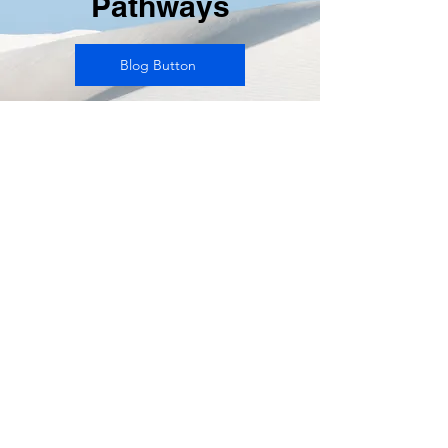
Pathways
Blog Button
Write
your
details
here.
Glad to
be of
help to
you.