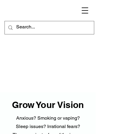
Grow Your Vision
Anxious? Smoking or vaping?
Sleep issues? Irrational fears?